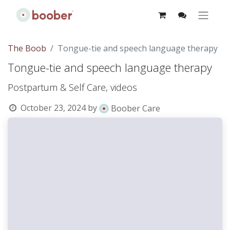
The Boob
Tongue-tie and speech language therapy
Tongue-tie and speech language therapy
Postpartum & Self Care, videos
October 23, 2024
by
Boober Care