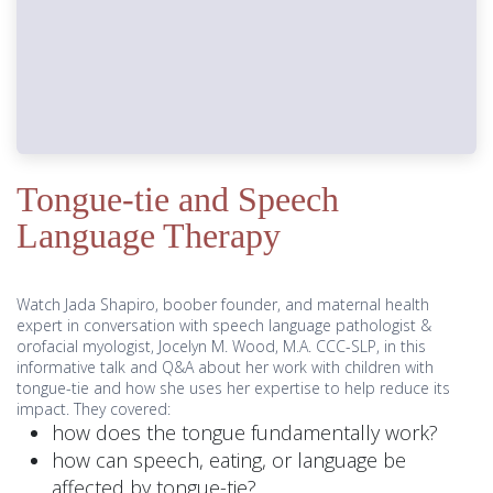
Tongue-tie and Speech
Language Therapy
Watch Jada Shapiro, boober founder, and maternal health
expert in conversation with speech language pathologist &
orofacial myologist, Jocelyn M. Wood, M.A. CCC-SLP, in this
informative talk and Q&A about her work with children with
tongue-tie and how she uses her expertise to help reduce its
impact. They covered:
how does the tongue fundamentally work?
how can speech, eating, or language be
affected by tongue-tie?