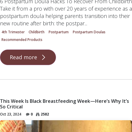
6 Postpartum Doula Hacks To Recover From Childbirth
Take it from a pro with over 20 years of experience as a
postpartum doula helping parents transition into their
new routine after birth: the postpar...
4th Trimester
Childbirth
Postpartum
Postpartum Doulas
Recommended Products
Read more
This Week Is Black Breastfeeding Week—Here’s Why It’s
So Critical
Oct 23, 2024
0
2582