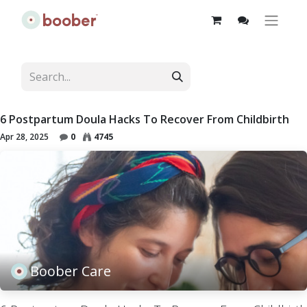
6 Postpartum Doula Hacks To Recover From Childbirth
Apr 28, 2025
0
4745
Boober Care