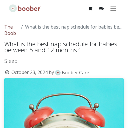
The
What is the best nap schedule for babies between 5 and 12 months?
Boob
What is the best nap schedule for babies
between 5 and 12 months?
Sleep
October 23, 2024
by
Boober Care