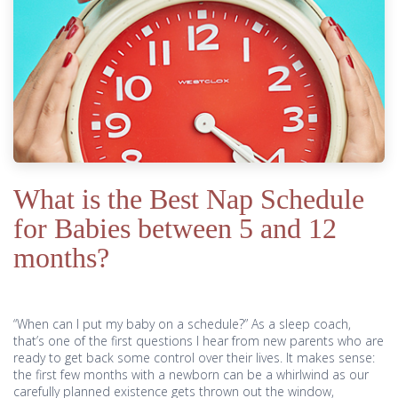
What is the Best Nap Schedule
for Babies between 5 and 12
months?
“When can I put my baby on a schedule?” As a sleep coach,
that’s one of the first questions I hear from new parents who are
ready to get back some control over their lives. It makes sense:
the first few months with a newborn can be a whirlwind as our
carefully planned existence gets thrown out the window,