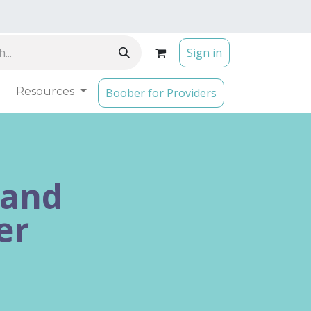
Sign in
Resources
Boober for Providers
 and
er