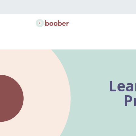
Classes
Doulas
Lactation
Gift B
Lea
P