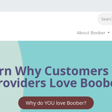
About Boober
oober
rn Why Customers
roviders Love Boob
Why do YOU love Boober?