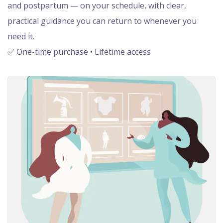
and postpartum — on your schedule, with clear,
practical guidance you can return to whenever you
need it.
✅ One-time purchase • Lifetime access