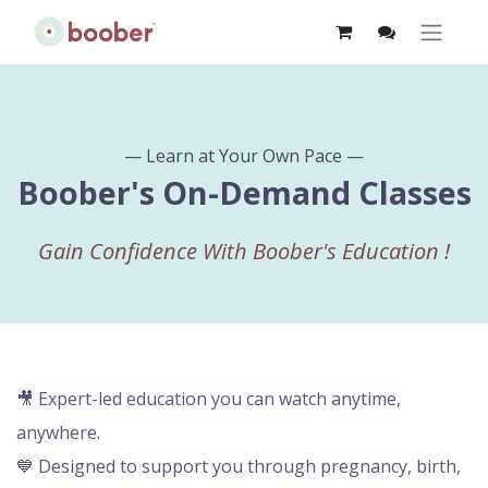
— Learn at Your Own Pace —
Boober's On-Demand Classes
Gain Confidence With Boober's Education
!
🎥 Expert-led education you can watch anytime,
anywhere.
💙 Designed to support you through pregnancy, birth,