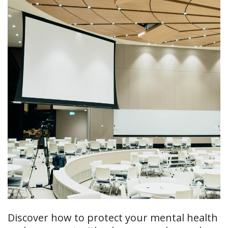
Discover how to protect your mental health