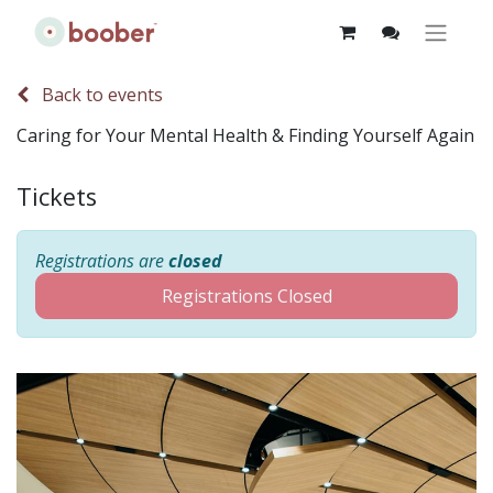
Back to events
Caring for Your Mental Health & Finding Yourself Again
Tickets
Registrations are
closed
Registrations Closed