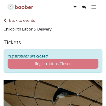
Back to events
Childbirth Labor & Delivery
Tickets
Registrations are
closed
Registrations Closed