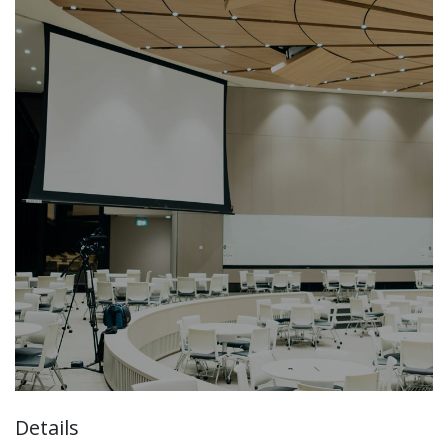
Details