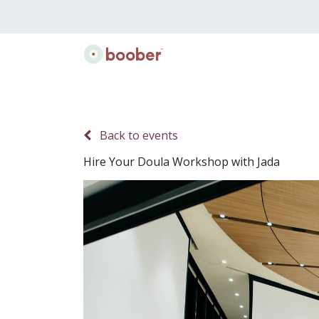
Classes
Doulas
Lactation
Gift B
Back to events
Hire Your Doula Workshop with Jada