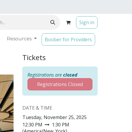
Sign in
Resources
Boober for Providers
Tickets
Registrations are
closed
Registrations Closed
DATE & TIME
Tuesday, November 25, 2025
12:30 PM
1:30 PM
(
America/New_York
)