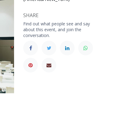
SHARE
Find out what people see and say
about this event, and join the
conversation.