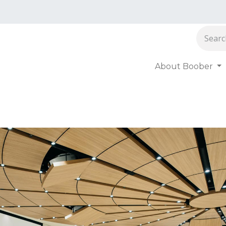
About Boober
oober