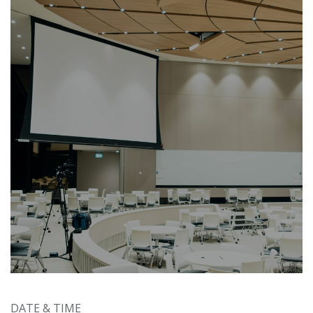
DATE & TIME