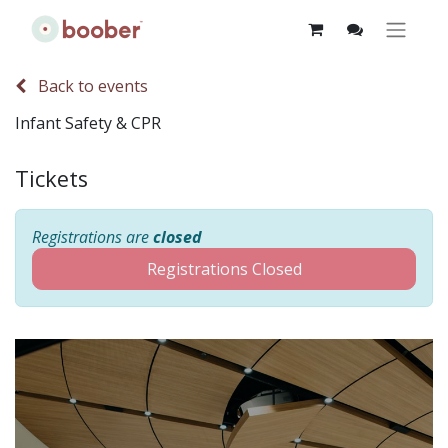
Back to events
Infant Safety & CPR
Tickets
Registrations are
closed
Registrations Closed