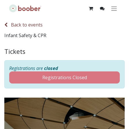
Back to events
Infant Safety & CPR
Tickets
Registrations are
closed
Registrations Closed