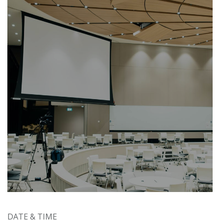
DATE & TIME