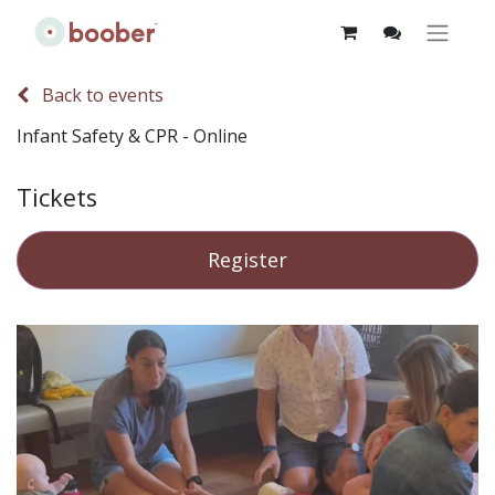
Back to events
Infant Safety & CPR - Online
Tickets
Register