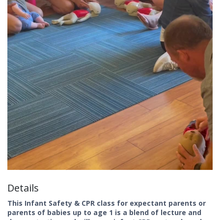
Details
This Infant Safety & CPR class for expectant parents or
parents of babies up to age 1 is a blend of lecture and