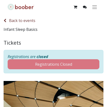
Back to events
Infant Sleep Basics
Tickets
Registrations are
closed
Registrations Closed