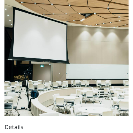
Details