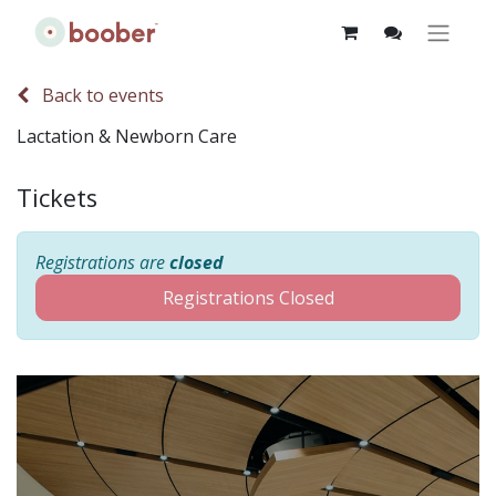
Back to events
Lactation & Newborn Care
Tickets
Registrations are
closed
Registrations Closed