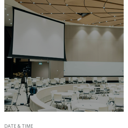
DATE & TIME