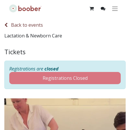
Back to events
Lactation & Newborn Care
Tickets
Registrations are
closed
Registrations Closed