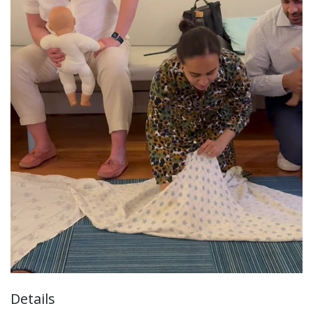
Details