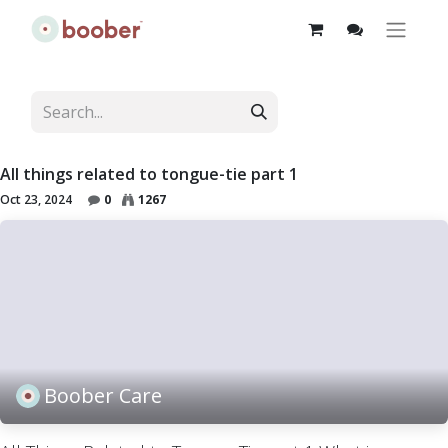
All things related to tongue-tie part 1
Oct 23, 2024
0
1267
Boober Care