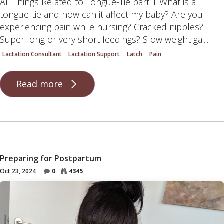
All Things Related to Tongue-Tie part 1 What is a
tongue-tie and how can it affect my baby? Are you
experiencing pain while nursing? Cracked nipples?
Super long or very short feedings? Slow weight gai...
Lactation Consultant
Lactation Support
Latch
Pain
Read more
Preparing for Postpartum
Oct 23, 2024
0
4345