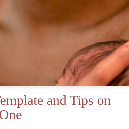
Template and Tips on
 One