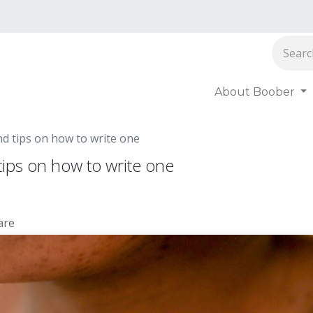
About Boober
oober
nd tips on how to write one
tips on how to write one
are