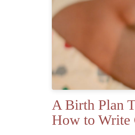
A Birth Plan 
How to Write