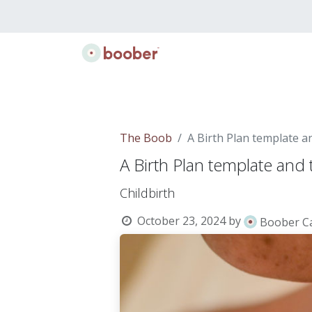
Classes
Doulas
Lactation
Gift B
The Boob
A Birth Plan template a
A Birth Plan template and 
Childbirth
October 23, 2024
by
Boober C