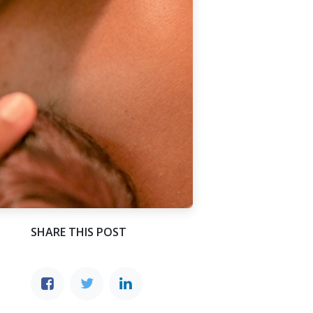
SHARE THIS POST