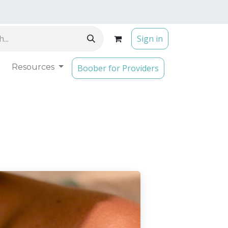
Sign in
Resources
Boober for Providers