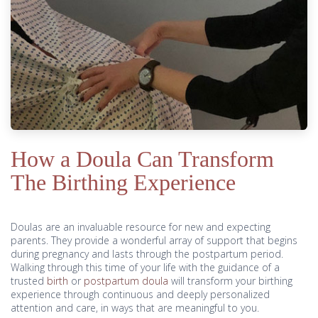
How a Doula Can Transform
The Birthing Experience
Doulas are an invaluable resource for new and expecting
parents. They provide a wonderful array of support that begins
during pregnancy and lasts through the postpartum period.
Walking through this time of your life with the guidance of a
trusted
birth
or
postpartum doula
will transform your birthing
experience through continuous and deeply personalized
attention and care, in ways that are meaningful to you.