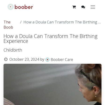
The
How a Doula Can Transform The Birthing Experience
Boob
How a Doula Can Transform The Birthing
Experience
Childbirth
October 23, 2024
by
Boober Care