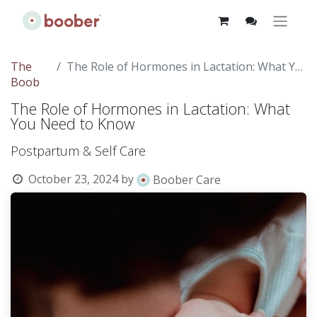
The
The Role of Hormones in Lactation: What You Need to Know
Boob
The Role of Hormones in Lactation: What
You Need to Know
Postpartum & Self Care
October 23, 2024
by
Boober Care