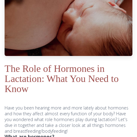
The Role of Hormones in
Lactation: What You Need to
Know
Have you been hearing more and more lately about hormones
and how they affect almost every function of your body? Have
you wondered what role hormones play during lactation? Let's
dive in together and take a closer look at all things hormones
and breastfeeding/bodyfeeding!
What are hormones?